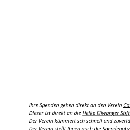
Ihre Spenden gehen direkt an den Verein 
Ca
Dieser ist direkt an die 
Heike Ellwanger Stif
Der Verein kümmert sch schnell und zuverl
Der Verein stellt Ihnen auch die Spendenab