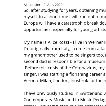
Aktualisiert:
2. Apr. 2020
So, after studying for years, obtaining mu
myself, in a short time I will run out of m
Europe will have a catastrophic break down
opportunities, expecially for young artists
My name is Alice Rossi - I live in Werner
I'm originally from Italy, I come from a f
my grandmother used to be singers too, 
second dad is responsible for a museum f
 Before this crisis of the Coronavirus, my
singer, I was starting a florishing caree
Verona, Milan, London, Innsbruk for the 
I have previously studied in Switzerland 
Contemporary Music and in Music Pedagog