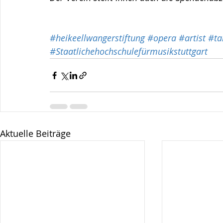
#heikeellwangerstiftung
#opera
#artist
#ta
#Staatlichehochschulefürmusikstuttgart
Aktuelle Beiträge