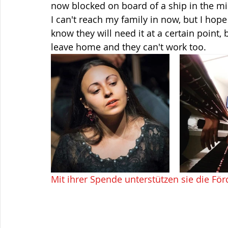
now blocked on board of a ship in the m
I can't reach my family in now, but I hop
know they will need it at a certain point, 
leave home and they can't work too.
Mit ihrer Spende unterstützen sie die För