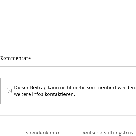
Kommentare
Dieser Beitrag kann nicht mehr kommentiert werden.
weitere Infos kontaktieren.
30 Jahre Jazz Open in
Mehr Leicht
Stuttgart
Zeit
Spendenkonto
Deutsche Stiftungstru