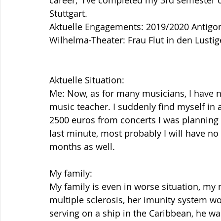
career,  I’ve completed my 3rd semester 
Stuttgart.
Aktuelle Engagements: 2019/2020 Antigone
Wilhelma-Theater: Frau Flut in den Lusti
Aktuelle Situation: 
Me: Now, as for many musicians, I have no 
music teacher. I suddenly find myself in a
2500 euros from concerts I was planning
last minute, most probably I will have no 
months as well.
My family:
My family is even in worse situation, my 
multiple sclerosis, her imunity system w
serving on a ship in the Caribbean, he w