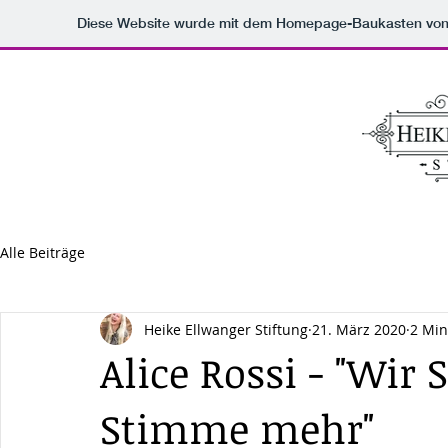
Diese Website wurde mit dem Homepage-Baukasten vo
Alle Beiträge
Heike Ellwanger Stiftung
21. März 2020
2 Min
Alice Rossi - "Wir
Stimme mehr"