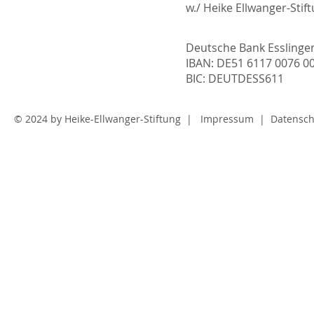
w./ Heike Ellwanger-Stif
Deutsche Bank Essling
IBAN: DE51 6117 0076 0
BIC: DEUTDESS611
© 2024 by
Heike-Ellwanger-Stiftung
|
Impressum
|
Datensch